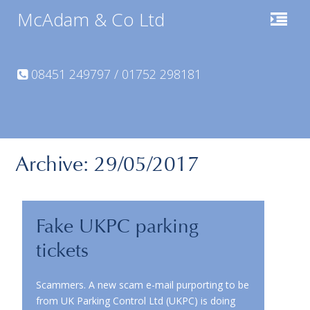
McAdam & Co Ltd
08451 249797 / 01752 298181
Archive: 29/05/2017
Fake UKPC parking
tickets
Scammers. A new scam e-mail purporting to be
from UK Parking Control Ltd (UKPC) is doing