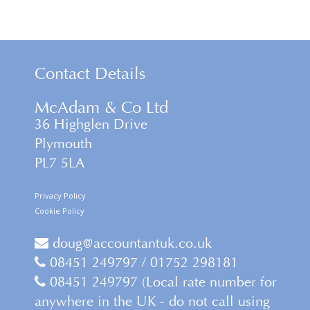
Contact Details
McAdam & Co Ltd
36 Highglen Drive
Plymouth
PL7 5LA
Privacy Policy
Cookie Policy
doug@accountantuk.co.uk
08451 249797 / 01752 298181
08451 249797 (Local rate number for
anywhere in the UK - do not call using