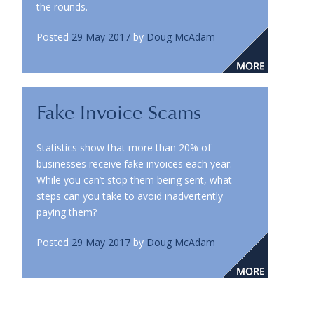
the rounds.
Posted
29 May 2017
by
Doug McAdam
Fake Invoice Scams
Statistics show that more than 20% of
businesses receive fake invoices each year.
While you can’t stop them being sent, what
steps can you take to avoid inadvertently
paying them?
Posted
29 May 2017
by
Doug McAdam