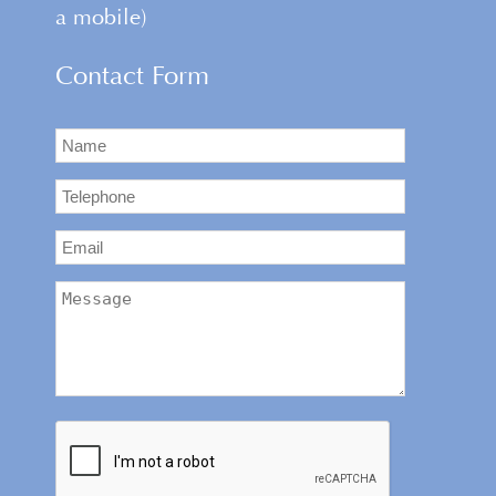
a mobile)
Contact Form