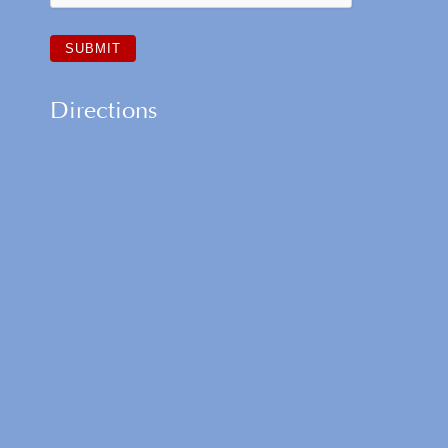
Directions