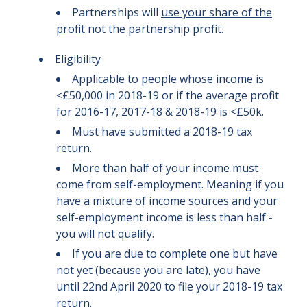
Partnerships will
use your share of the
profit
not the partnership profit.
Eligibility
Applicable to people whose income is
<£50,000 in 2018-19 or if the average profit
for 2016-17, 2017-18 & 2018-19 is <£50k.
Must have submitted a 2018-19 tax
return.
More than half of your income must
come from self-employment. Meaning if you
have a mixture of income sources and your
self-employment income is less than half -
you will not qualify.
If you are due to complete one but have
not yet (because you are late), you have
until 22nd April 2020 to file your 2018-19 tax
return.