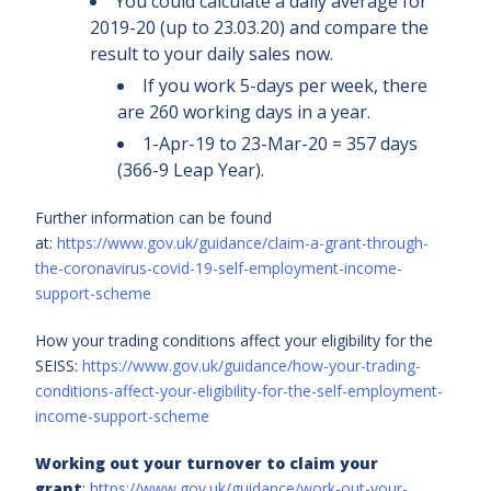
You could calculate a daily average for
2019-20 (up to 23.03.20) and compare the
result to your daily sales now.
If you work 5-days per week, there
are 260 working days in a year.
1-Apr-19 to 23-Mar-20 = 357 days
(366-9 Leap Year).
Further information can be found
at:
https://www.gov.uk/guidance/claim-a-grant-through-
the-coronavirus-covid-19-self-employment-income-
support-scheme
How your trading conditions affect your eligibility for the
SEISS:
https://www.gov.uk/guidance/how-your-trading-
conditions-affect-your-eligibility-for-the-self-employment-
income-support-scheme
Working out your turnover to claim your
grant
:
https://www.gov.uk/guidance/work-out-your-