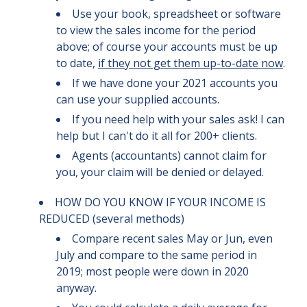
Use your book, spreadsheet or software
to view the sales income for the period
above; of course your accounts must be up
to date,
if they not get them up-to-date now
.
If we have done your 2021 accounts you
can use your supplied accounts.
If you need help with your sales ask! I can
help but I can't do it all for 200+ clients.
Agents (accountants) cannot claim for
you, your claim will be denied or delayed.
HOW DO YOU KNOW IF YOUR INCOME IS
REDUCED (several methods)
Compare recent sales May or Jun, even
July and compare to the same period in
2019; most people were down in 2020
anyway.