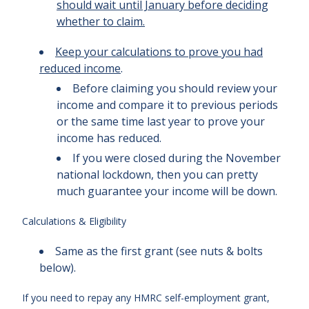
should wait until January before deciding
whether to claim.
Keep your calculations to prove you had
reduced income
.
Before claiming you should review your
income and compare it to previous periods
or the same time last year to prove your
income has reduced.
If you were closed during the November
national lockdown, then you can pretty
much guarantee your income will be down.
Calculations & Eligibility
Same as the first grant (see nuts & bolts
below).
If you need to repay any HMRC self-employment grant,