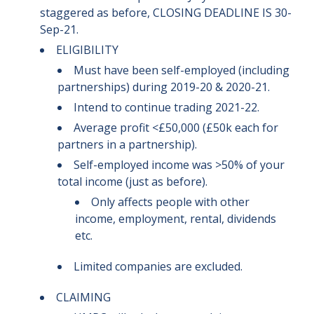
staggered as before, CLOSING DEADLINE IS 30-
Sep-21.
ELIGIBILITY
Must have been self-employed (including
partnerships) during 2019-20 & 2020-21.
Intend to continue trading 2021-22.
Average profit <£50,000 (£50k each for
partners in a partnership).
Self-employed income was >50% of your
total income (just as before).
Only affects people with other
income, employment, rental, dividends
etc.
Limited companies are excluded.
CLAIMING