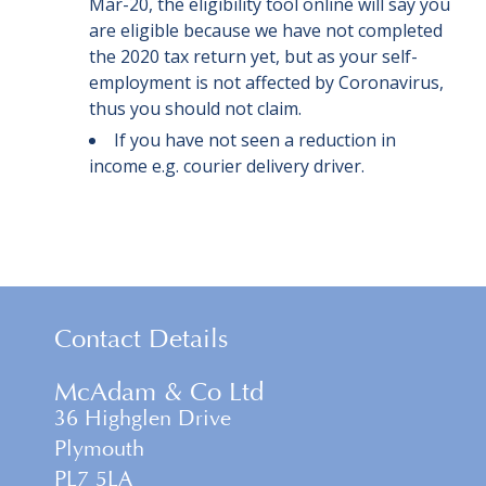
Mar-20, the eligibility tool online will say you
are eligible because we have not completed
the 2020 tax return yet, but as your self-
employment is not affected by Coronavirus,
thus you should not claim.
If you have not seen a reduction in
income e.g. courier delivery driver.
Contact Details
McAdam & Co Ltd
36 Highglen Drive
Plymouth
PL7 5LA