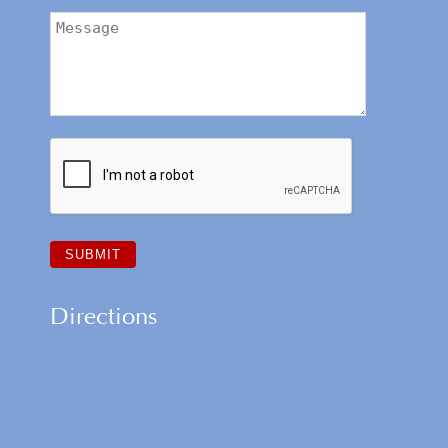
Directions