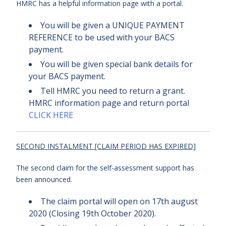
HMRC has a helpful information page with a portal.
You will be given a UNIQUE PAYMENT
REFERENCE to be used with your BACS
payment.
You will be given special bank details for
your BACS payment.
Tell HMRC you need to return a grant.
HMRC information page and return portal
CLICK HERE
SECOND INSTALMENT [CLAIM PERIOD HAS EXPIRED]
The second claim for the self-assessment support has
been announced.
The claim portal will open on 17th august
2020 (Closing 19th October 2020).