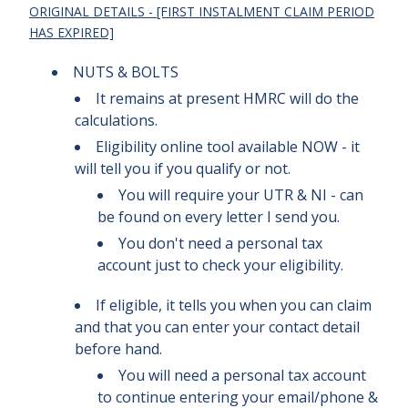
ORIGINAL DETAILS - [FIRST INSTALMENT CLAIM PERIOD
HAS EXPIRED]
NUTS & BOLTS
It remains at present HMRC will do the
calculations.
Eligibility online tool available NOW - it
will tell you if you qualify or not.
You will require your UTR & NI - can
be found on every letter I send you.
You don't need a personal tax
account just to check your eligibility
.
If eligible, it tells you when you can claim
and that you can enter your contact detail
before hand.
You will need a personal tax account
to continue entering your email/phone &