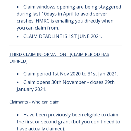
Claim windows opening are being staggered
during last 10days in April to avoid server
crashes; HMRC is emailing you directly when
you can claim from.
CLAIM DEADLINE IS 1ST JUNE 2021.
THIRD CLAIM INFORMATION
- [CLAIM PERIOD HAS
EXPIRED]
Claim period 1st Nov 2020 to 31st Jan 2021.
Claim opens 30th November - closes 29th
January 2021.
Claimants - Who can claim:
Have been previously been eligible to claim
the first or second grant (but you don't need to
have actually claimed).