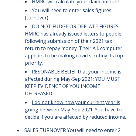
HMRC will calculate your claim amount.
You will need to enter sales figures
(turnover).
DO NOT FUDGE OR DEFLATE FIGURES;
HMRC has already issued letters to people
following submission of their 2021 tax
return to repay money. Their A.I. computer
appears to be making covid scrutiny its top
priority.
RESONABLE BELIEF that your income is
affected during May-Sep 2021; YOU MUST
KEEP EVIDENCE OF YOU INCOME
DECREASED.
I do not know how your current year is
going between May-Sep 2021. You have to
decide if you are affected by reduced income
.
SALES TURNOVER You will need to enter 2