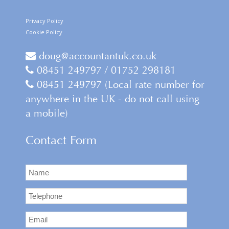
Privacy Policy
Cookie Policy
doug@accountantuk.co.uk
08451 249797 / 01752 298181
08451 249797 (Local rate number for
anywhere in the UK - do not call using
a mobile)
Contact Form