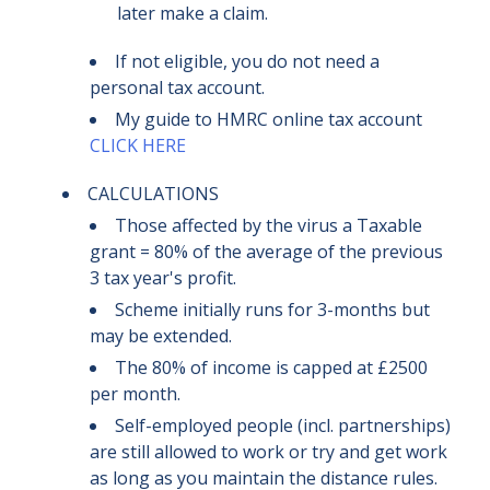
later make a claim
.
If not eligible, you do not need a
personal tax account.
My guide to HMRC online tax account
CLICK HERE
CALCULATIONS
Those affected by the virus a Taxable
grant = 80% of the average of the previous
3 tax year's profit.
Scheme initially runs for 3-months but
may be extended.
The 80% of income is capped at £2500
per month.
Self-employed people (incl. partnerships)
are still allowed to work or try and get work
as long as you maintain the distance rules.