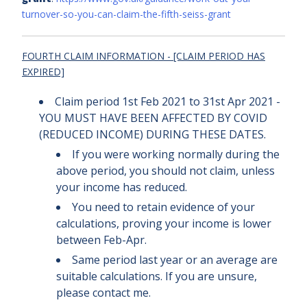
turnover-so-you-can-claim-the-fifth-seiss-grant
FOURTH CLAIM INFORMATION -
[CLAIM PERIOD HAS
EXPIRED]
Claim period 1st Feb 2021 to 31st Apr 2021 -
YOU MUST HAVE BEEN AFFECTED BY COVID
(REDUCED INCOME) DURING THESE DATES.
If you were working normally during the
above period, you should not claim, unless
your income has reduced.
You need to retain evidence of your
calculations, proving your income is lower
between Feb-Apr.
Same period last year or an average are
suitable calculations. If you are unsure,
please contact me.