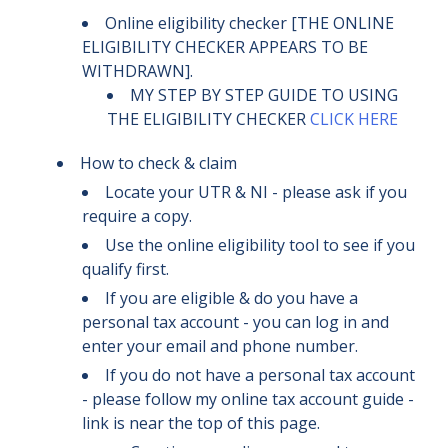
Online eligibility checker [THE ONLINE
ELIGIBILITY CHECKER APPEARS TO BE
WITHDRAWN].
MY STEP BY STEP GUIDE TO USING
THE ELIGIBILITY CHECKER
CLICK HERE
How to check & claim
Locate your UTR & NI - please ask if you
require a copy.
Use the online eligibility tool to see if you
qualify first.
If you are eligible & do you have a
personal tax account - you can log in and
enter your email and phone number.
If you do not have a personal tax account
- please follow my online tax account guide -
link is near the top of this page.