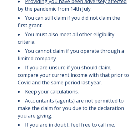
Providing you have been adversely affected
by the pandemic from 14th July
.
You can still claim if you did not claim the
first grant.
You must also meet all other eligibility
criteria.
You cannot claim if you operate through a
limited company.
If you are unsure if you should claim,
compare your current income with that prior to
Covid and the same period last year.
Keep your calculations.
Accountants (agents) are not permitted to
make the claim for you due to the declaration
you are giving.
If you are in doubt, feel free to call me.