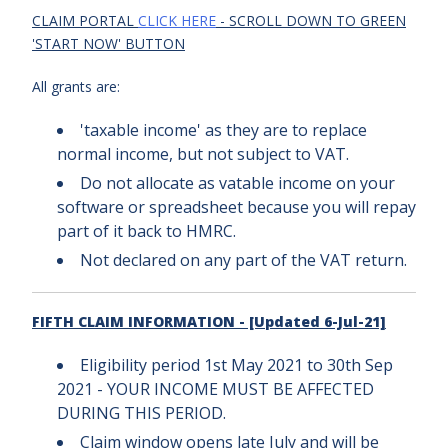
CLAIM PORTAL
CLICK HERE
- SCROLL DOWN TO GREEN
'START NOW' BUTTON
All grants are:
'taxable income' as they are to replace
normal income, but not subject to VAT.
Do not allocate as vatable income on your
software or spreadsheet because you will repay
part of it back to HMRC.
Not declared on any part of the VAT return.
FIFTH CLAIM INFORMATION - [Updated 6-Jul-21]
Eligibility period 1st May 2021 to 30th Sep
2021 - YOUR INCOME MUST BE AFFECTED
DURING THIS PERIOD.
Claim window opens late July and will be