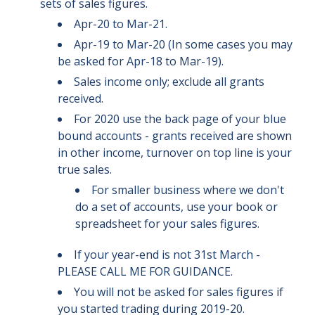
sets of sales figures.
Apr-20 to Mar-21.
Apr-19 to Mar-20 (In some cases you may
be asked for Apr-18 to Mar-19).
Sales income only; exclude all grants
received.
For 2020 use the back page of your blue
bound accounts - grants received are shown
in other income, turnover on top line is your
true sales.
For smaller business where we don't
do a set of accounts, use your book or
spreadsheet for your sales figures.
If your year-end is not 31st March -
PLEASE CALL ME FOR GUIDANCE.
You will not be asked for sales figures if
you started trading during 2019-20.