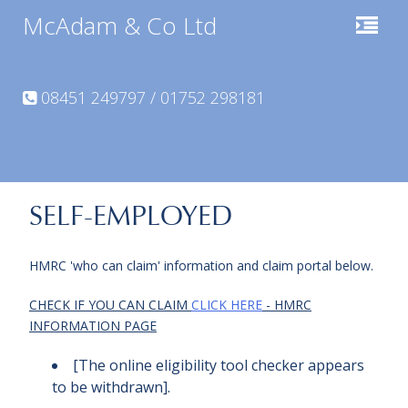
McAdam & Co Ltd
08451 249797 / 01752 298181
SELF-EMPLOYED
HMRC 'who can claim' information and claim portal below.
CHECK IF YOU CAN CLAIM
CLICK HERE
- HMRC
INFORMATION PAGE
[The online eligibility tool checker appears
to be withdrawn].