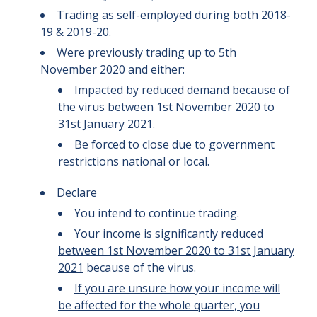
Trading as self-employed during both 2018-
19 & 2019-20.
Were previously trading up to 5th
November 2020 and either:
Impacted by reduced demand because of
the virus between 1st November 2020 to
31st January 2021.
Be forced to close due to government
restrictions national or local.
Declare
You intend to continue trading.
Your income is significantly reduced
between 1st November 2020 to 31st January
2021
because of the virus.
If you are unsure how your income will
be affected for the whole quarter, you