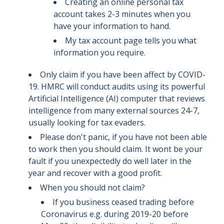
Creating an online personal tax
account takes 2-3 minutes when you
have your information to hand.
My tax account page tells you what
information you require.
Only claim if you have been affect by COVID-
19. HMRC will conduct audits using its powerful
Artificial Intelligence (AI) computer that reviews
intelligence from many external sources 24-7,
usually looking for tax evaders.
Please don't panic, if you have not been able
to work then you should claim. It wont be your
fault if you unexpectedly do well later in the
year and recover with a good profit.
When you should not claim?
If you business ceased trading before
Coronavirus e.g. during 2019-20 before