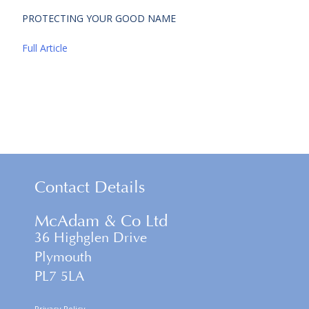
PROTECTING YOUR GOOD NAME
Full Article
Contact Details
McAdam & Co Ltd
36 Highglen Drive
Plymouth
PL7 5LA
Privacy Policy