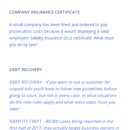
COMPANY INSURANCE CERTIFICATE
A small company has been fined and ordered to pay
prosecution costs because it wasn’t displaying a valid
employers’ liability insurance (ELI) certificate. What must
you do by law?
DEBT RECOVERY
DEBT RECOVERY -
If you want to sue a customer for
unpaid bills you’ll have to follow new guidelines before
going to court, but not in every case. In what situations
do the new rules apply and what extra steps must you
take?
IDENTITY THEFT -
89,000 cases being reported in the
first half of 2017, they actively target business owners in