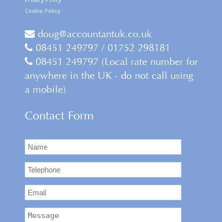
Cookie Policy
doug@accountantuk.co.uk
08451 249797 / 01752 298181
08451 249797 (Local rate number for
anywhere in the UK - do not call using
a mobile)
Contact Form