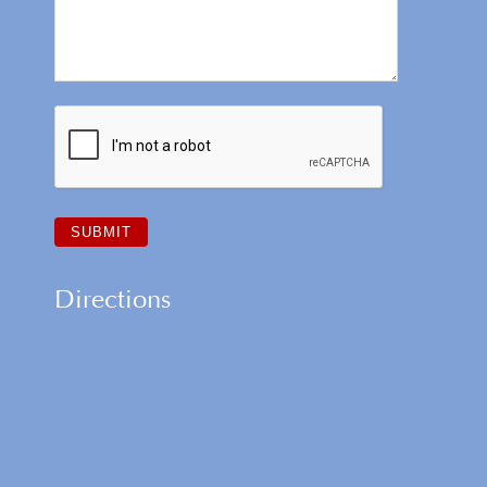
Directions