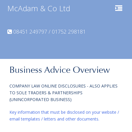
McAdam & Co Ltd
08451 249797 / 01752 298181
Business Advice Overview
COMPANY LAW ONLINE DISCLOSURES - ALSO APPLIES
TO SOLE TRADERS & PARTNERSHIPS
(UNINCORPORATED BUSINESS)
Key information that must be disclosed on your website /
email templates / letters and other documents.