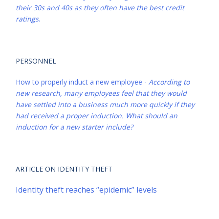
their 30s and 40s as they often have the best credit
ratings
.
PERSONNEL
How to properly induct a new employee -
According to
new research, many employees feel that they would
have settled into a business much more quickly if they
had received a proper induction. What should an
induction for a new starter include?
ARTICLE ON IDENTITY THEFT
Identity theft reaches “epidemic” levels