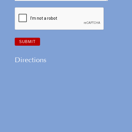
Directions