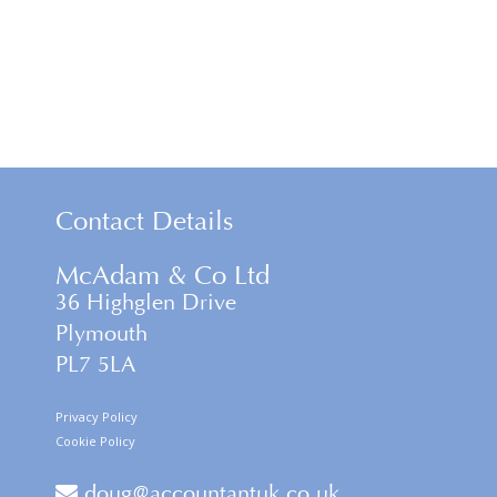
Contact Details
McAdam & Co Ltd
36 Highglen Drive
Plymouth
PL7 5LA
Privacy Policy
Cookie Policy
doug@accountantuk.co.uk