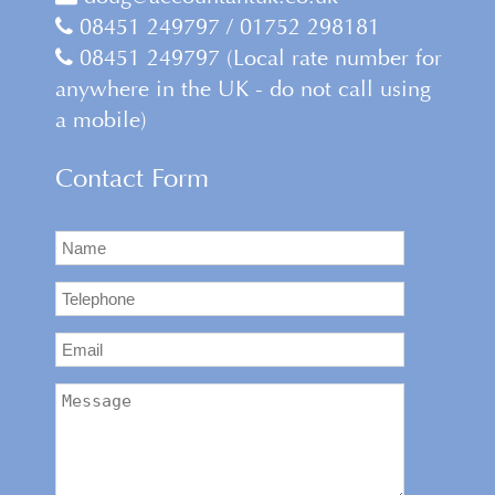
08451 249797 / 01752 298181
08451 249797 (Local rate number for
anywhere in the UK - do not call using
a mobile)
Contact Form