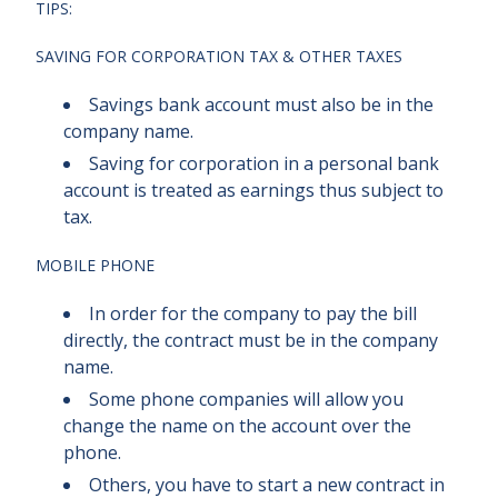
TIPS:
SAVING FOR CORPORATION TAX & OTHER TAXES
Savings bank account must also be in the
company name.
Saving for corporation in a personal bank
account is treated as earnings thus subject to
tax.
MOBILE PHONE
In order for the company to pay the bill
directly, the contract must be in the company
name.
Some phone companies will allow you
change the name on the account over the
phone.
Others, you have to start a new contract in