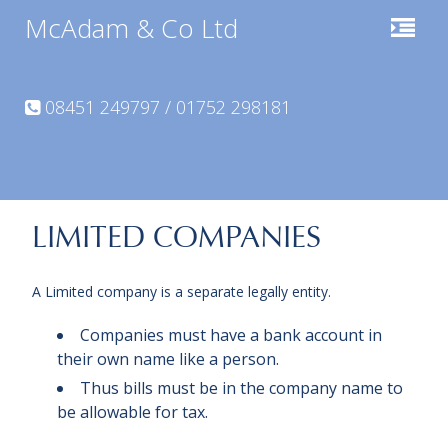
McAdam & Co Ltd
08451 249797 / 01752 298181
LIMITED COMPANIES
A Limited company is a separate legally entity.
Companies must have a bank account in
their own name like a person.
Thus bills must be in the company name to
be allowable for tax.