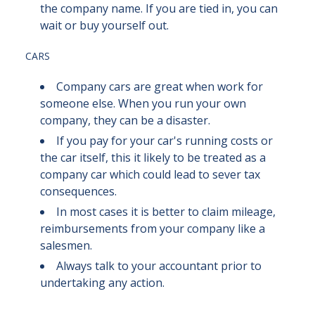
the company name. If you are tied in, you can
wait or buy yourself out.
CARS
Company cars are great when work for
someone else. When you run your own
company, they can be a disaster.
If you pay for your car's running costs or
the car itself, this it likely to be treated as a
company car which could lead to sever tax
consequences.
In most cases it is better to claim mileage,
reimbursements from your company like a
salesmen.
Always talk to your accountant prior to
undertaking any action.