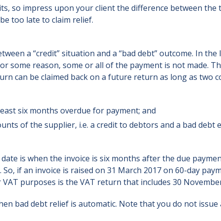
mits, so impress upon your client the difference between the t
e too late to claim relief.
etween a “credit” situation and a “bad debt” outcome. In the l
for some reason, some or all of the payment is not made. T
urn can be claimed back on a future return as long as two c
at least six months overdue for payment; and
ounts of the supplier, i.e. a credit to debtors and a bad debt
ey date is when the invoice is six months after the due payme
. So, if an invoice is raised on 31 March 2017 on 60-day pay
for VAT purposes is the VAT return that includes 30 Novembe
en bad debt relief is automatic. Note that you do not issue 