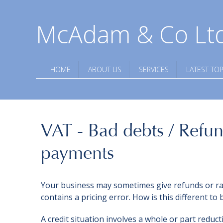
McAdam & Co Lt
HOME
ABOUT US
SERVICES
LATEST TOP
VAT - Bad debts / Refun
payments
Your business may sometimes give refunds or rais
contains a pricing error. How is this different to 
A credit situation involves a whole or part reduc