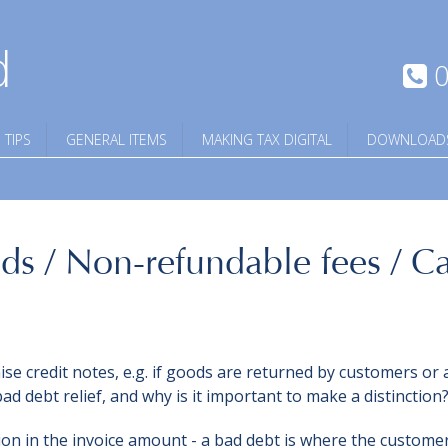
d
0
 TIPS
GENERAL ITEMS
MAKING TAX DIGITAL
DOWNLOAD
ds / Non-refundable fees / C
e credit notes, e.g. if goods are returned by customers or 
bad debt relief, and why is it important to make a distinction
tion in the invoice amount - a bad debt is where the custome