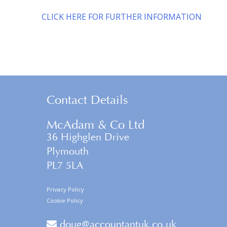
CLICK HERE FOR FURTHER INFORMATION
Contact Details
McAdam & Co Ltd
36 Highglen Drive
Plymouth
PL7 5LA
Privacy Policy
Cookie Policy
doug@accountantuk.co.uk