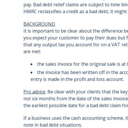
pay. Bad debt relief claims are subject to time li
HMRC reclassifies a credit as a bad debt, it might b
BACKGROUND
It is important to be clear about the difference b
you expect your customer to pay their dues but 
that any output tax you account for on a VAT ret
are met:
the sales invoice for the original sale is 
the invoice has been written off in the acc
entry is made in the profit and loss account.
Pro advice
. Be clear with your clients that the k
not six months from the date of the sales invoice
the earliest possible date for a bad debt claim 
If a business uses the cash accounting scheme, th
note in bad debt situations.