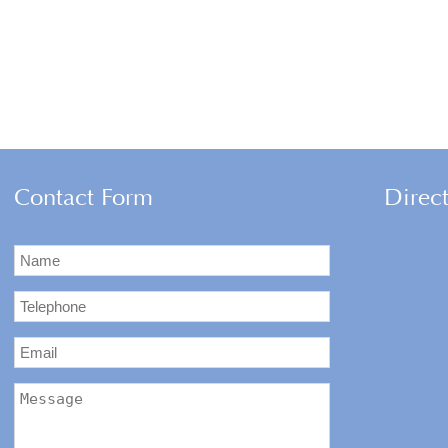
Contact Form
Direc