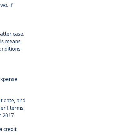
wo. If
atter case,
his means
onditions
 expense
nt date, and
ment terms,
r 2017.
a credit