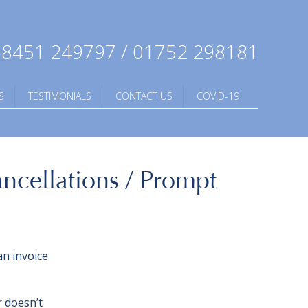
8451 249797 / 01752 298181
S
TESTIMONIALS
CONTACT US
COVID-19
ancellations / Prompt
an invoice
?
r doesn’t