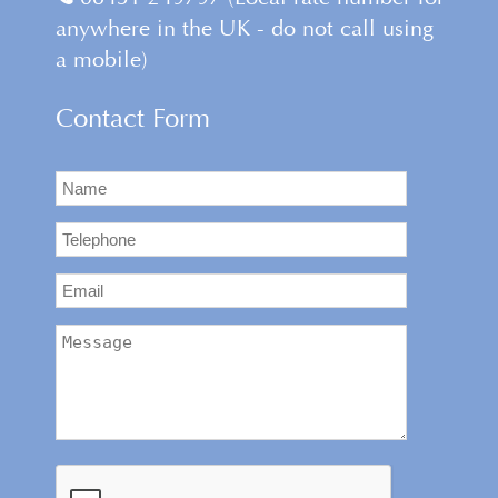
anywhere in the UK - do not call using
a mobile)
Contact Form