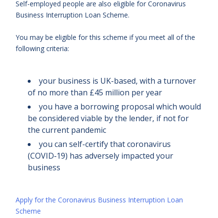
Self-employed people are also eligible for Coronavirus
Business Interruption Loan Scheme.
You may be eligible for this scheme if you meet all of the
following criteria:
your business is UK-based, with a turnover
of no more than £45 million per year
you have a borrowing proposal which would
be considered viable by the lender, if not for
the current pandemic
you can self-certify that coronavirus
(COVID‑19) has adversely impacted your
business
Apply for the Coronavirus Business Interruption Loan
Scheme