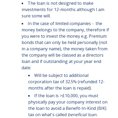
The loan is not designed to make
investments for 12-months although I am
sure some will.
In the case of limited companies - the
money belongs to the company, therefore if
you were to invest the money e.g. Premium
bonds that can only be held personally (not
in a company name), the money taken from
the company will be classed as a directors
loan and if outstanding at your year end
date:
Will be subject to additional
corporation tax of 32.5% (refunded 12-
months after the loan is repaid).
If the loan is >£10,000, you must
physically pay your company interest on
the loan to avoid a Benefit-In-Kind (BIK)
tax on what's called
beneficial loan.