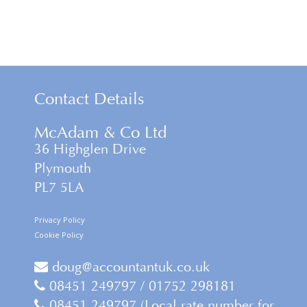
Contact Details
McAdam & Co Ltd
36 Highglen Drive
Plymouth
PL7 5LA
Privacy Policy
Cookie Policy
doug@accountantuk.co.uk
08451 249797 / 01752 298181
08451 249797 (Local rate number for