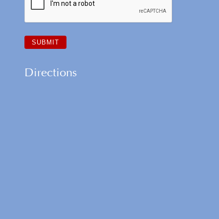
Directions