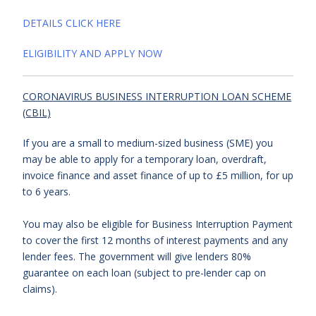
DETAILS CLICK HERE
ELIGIBILITY AND APPLY NOW
CORONAVIRUS BUSINESS INTERRUPTION LOAN SCHEME
(CBIL)
If you are a small to medium-sized business (SME) you
may be able to apply for a temporary loan, overdraft,
invoice finance and asset finance of up to £5 million, for up
to 6 years.
You may also be eligible for Business Interruption Payment
to cover the first 12 months of interest payments and any
lender fees. The government will give lenders 80%
guarantee on each loan (subject to pre-lender cap on
claims).