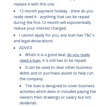
replace it with this one.
12-month payment holiday - think do you
really need it - anything that can be repaid
during the first 12-month will exponentially
reduce your interest charged.
I cannot apply for you, any loan has T&C's
and legal declarations.
ADVICE
Whilst it is a good deal,
do you really
need a loan
, it is still has to be repaid.
It can be used to clear other business
debts and or purchase assets to help run
the company.
The loan is designed to cover business
activities which does in included paying the
owners their drawings or salary but not
dividends.