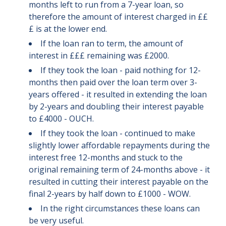
months left to run from a 7-year loan, so
therefore the amount of interest charged in ££
£ is at the lower end.
If the loan ran to term, the amount of
interest in £££ remaining was £2000.
If they took the loan - paid nothing for 12-
months then paid over the loan term over 3-
years offered - it resulted in extending the loan
by 2-years and doubling their interest payable
to £4000 - OUCH.
If they took the loan - continued to make
slightly lower affordable repayments during the
interest free 12-months and stuck to the
original remaining term of 24-months above - it
resulted in cutting their interest payable on the
final 2-years by half down to £1000 - WOW.
In the right circumstances these loans can
be very useful.