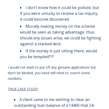
I don't know how it could be policed, but
if you were unlucky to receive a tax inquiry,
it could become discovered.
Morally making money on the scheme
would be seen as taking advantage, thus
should any issues arise, we could be fighting
against a stacked deck.
If the money is just sitting there, would
you be tempted???
I would not want to put off any genuine applications but
don't be blinded, you need still need to crunch some
numbers.
TRUE CASE STUDY
A client came to me wishing to clear an
outstanding loan balance of £14400 that 24-