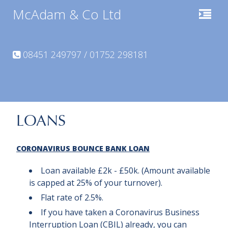
McAdam & Co Ltd
08451 249797 / 01752 298181
LOANS
CORONAVIRUS
BOUNCE BANK
LOAN
Loan available £2k - £50k. (Amount available
is capped at 25% of your turnover).
Flat rate of 2.5%.
If you have taken a Coronavirus Business
Interruption Loan (CBIL) already, you can