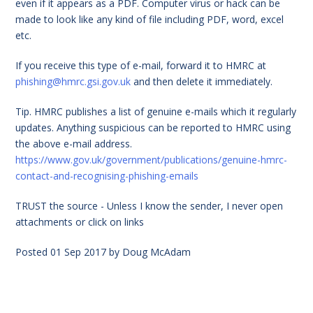
even if it appears as a PDF. Computer virus or hack can be
made to look like any kind of file including PDF, word, excel
etc.
If you receive this type of e-mail, forward it to HMRC at
phishing@hmrc.gsi.gov.uk
and then delete it immediately.
Tip. HMRC publishes a list of genuine e-mails which it regularly
updates. Anything suspicious can be reported to HMRC using
the above e-mail address.
https://www.gov.uk/government/publications/genuine-hmrc-
contact-and-recognising-phishing-emails
TRUST the source - Unless I know the sender, I never open
attachments or click on links
Posted
01 Sep 2017
by
Doug McAdam