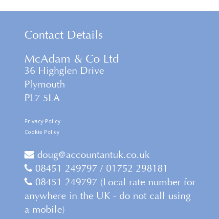
Contact Details
McAdam & Co Ltd
36 Highglen Drive
Plymouth
PL7 5LA
Privacy Policy
Cookie Policy
doug@accountantuk.co.uk
08451 249797 / 01752 298181
08451 249797 (Local rate number for
anywhere in the UK - do not call using
a mobile)