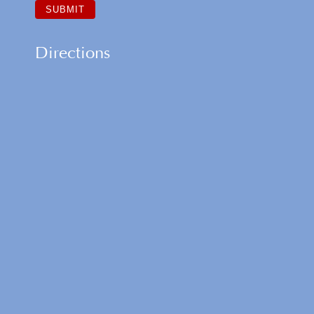
Directions