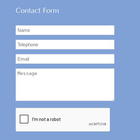
Contact Form