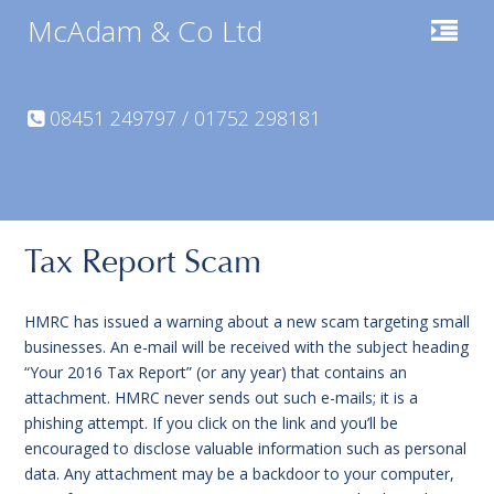
McAdam & Co Ltd
08451 249797 / 01752 298181
Tax Report Scam
HMRC has issued a warning about a new scam targeting small
businesses. An e-mail will be received with the subject heading
“Your 2016 Tax Report” (or any year) that contains an
attachment. HMRC never sends out such e-mails; it is a
phishing attempt. If you click on the link and you’ll be
encouraged to disclose valuable information such as personal
data. Any attachment may be a backdoor to your computer,