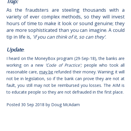
Trap:
As the fraudsters are steeling thousands with a
variety of ever complex methods, so they will invest
hours of time to make it look or sound genuine; they
are more sophisticated than you can imagine. A could
tip in life is,
'
if you can think of it, so can
they'
.
Update
:
I heard on the MoneyBox program (29-Sep-18), the banks are
working on a new
'Code of Practice';
people who took all
reasonable care,
may be
refunded their money. Warning; it will
not be in legislation, so if the bank can prove they are not at
fault, you still may not be reimbursed you losses. The AIM is
to educate people so they are not defrauded in the first place.
Posted
30 Sep 2018
by
Doug McAdam