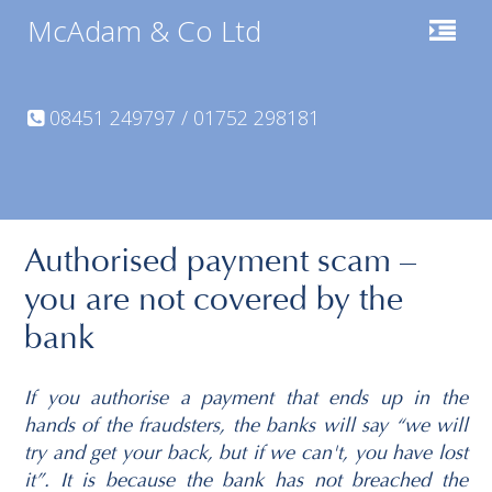
McAdam & Co Ltd
08451 249797 / 01752 298181
Authorised payment scam –
you are not covered by the
bank
If you authorise a payment that ends up in the
hands of the fraudsters, the banks will say “we will
try and get your back, but if we can't, you have lost
it”. It is because the bank has not breached the