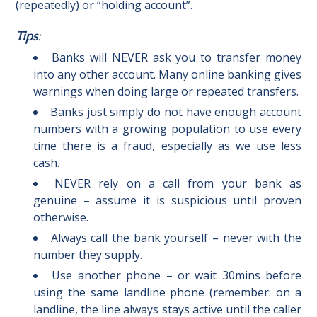
(repeatedly) or “holding account”.
Tips
:
Banks will NEVER ask you to transfer money
into any other account. Many online banking gives
warnings when doing large or repeated transfers.
Banks just simply do not have enough account
numbers with a growing population to use every
time there is a fraud, especially as we use less
cash.
NEVER rely on a call from your bank as
genuine – assume it is suspicious until proven
otherwise.
Always call the bank yourself – never with the
number they supply.
Use another phone – or wait 30mins before
using the same landline phone (remember: on a
landline, the line always stays active until the caller