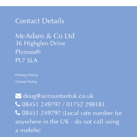
Contact Details
McAdam & Co Ltd
36 Highglen Drive
Plymouth
PL7 5LA
Privacy Policy
Cookie Policy
doug@accountantuk.co.uk
08451 249797 / 01752 298181
08451 249797 (Local rate number for
anywhere in the UK - do not call using
a mobile)