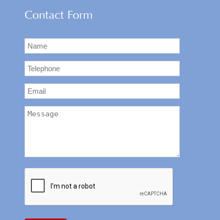
Contact Form