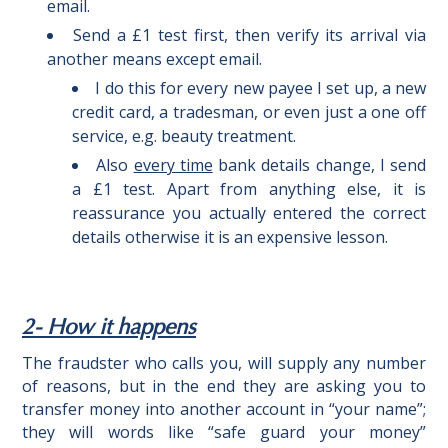
email.
Send a £1 test first, then verify its arrival via
another means except email.
I do this for every new payee I set up, a new
credit card, a tradesman, or even just a one off
service, e.g. beauty treatment.
Also
every time
bank details change, I send
a £1 test. Apart from anything else, it is
reassurance you actually entered the correct
details otherwise it is an expensive lesson.
2- How it happens
The fraudster who calls you, will supply any number
of reasons, but in the end they are asking you to
transfer money into another account in “your name”;
they will words like “safe guard your money”