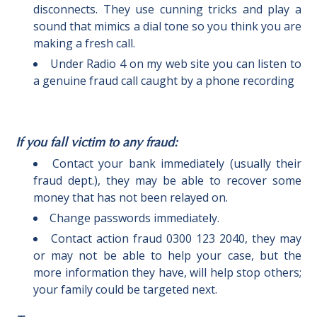
disconnects. They use cunning tricks and play a
sound that mimics a dial tone so you think you are
making a fresh call.
Under Radio 4 on my web site you can listen to
a genuine fraud call caught by a phone recording
I
f you fall victim to any fraud:
Contact your bank immediately (usually their
fraud dept.), they may be able to recover some
money that has not been relayed on.
Change passwords immediately.
Contact action fraud 0300 123 2040, they may
or may not be able to help your case, but the
more information they have, will help stop others;
your family could be targeted next.