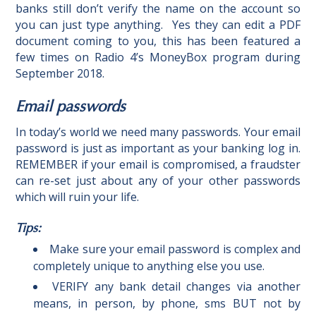
banks still don’t verify the name on the account so
you can just type anything.
Yes they can edit a PDF
document coming to you, this has been featured a
few times on
Radio 4’s MoneyBox program during
September 2018.
Email passwords
In today’s world we need many passwords. Your email
password is just as important as your banking log in.
REMEMBER if your email is compromised, a fraudster
can re-set just about any of your other passwords
which will ruin your life.
Tips:
Make sure your email password is complex and
completely unique to anything else you use.
VERIFY any bank detail changes via another
means, in person, by phone, sms BUT not by