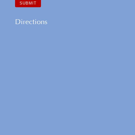
Directions