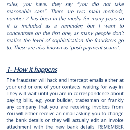
rules, you have, they say “you did not take
reasonable care”. There are two main methods,
number 2 has been in the media for many years so
it is included as a reminder; but I want to
concentrate on the first one, as many people don’t
realise the level of sophistication the fraudsters go
to. These are also known as ‘push payment scams’.
1- How it happens
The fraudster will hack and intercept emails either at
your end or one of your contacts, waiting for way in.
They will wait until you are in correspondence about
paying bills, e.g. your builder, tradesman or frankly
any company that you are receiving invoices from.
You will either receive an email asking you to change
the bank details or they will actually edit an invoice
attachment with the new bank details. REMEMBER